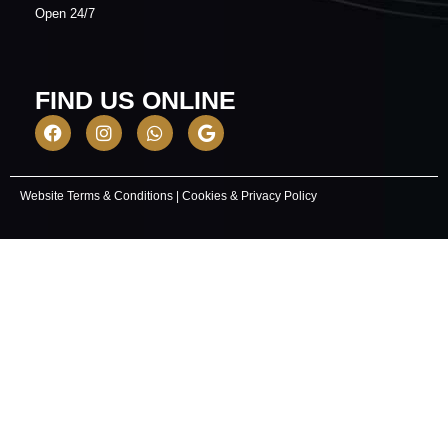
​Open 24/7
FIND US ONLINE
Website Terms & Conditions
|
Cookies & Privacy Policy