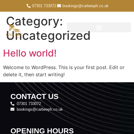
07301 733072
bookings@carbeeph.co.uk
Category:
Uncategorized
Hello world!
Welcome to WordPress. This is your first post. Edit or
delete it, then start writing!
CONTACT US
07301 733072
bookings@carbeeph.co.uk
OPENING HOURS